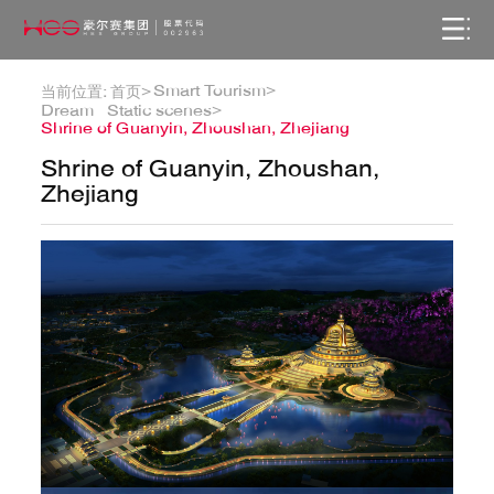
Smart Tourism>
当前位置:
首页>
Dream · Static scenes>
Shrine of Guanyin, Zhoushan, Zhejiang
Shrine of Guanyin, Zhoushan,
Zhejiang