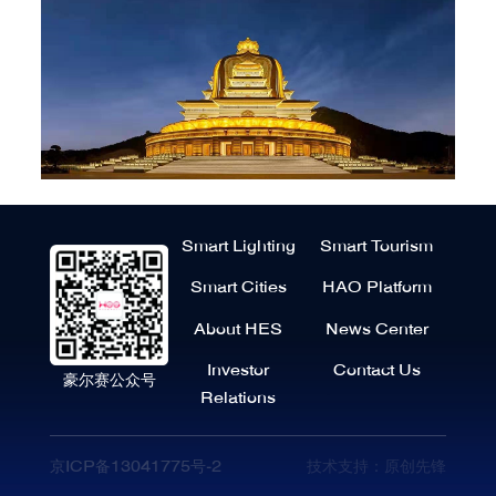
Smart Lighting
Smart Tourism
Smart Cities
HAO Platform
About HES
News Center
Investor
Contact Us
豪尔赛公众号
Relations
京ICP备13041775号-2
技术支持：原创先锋